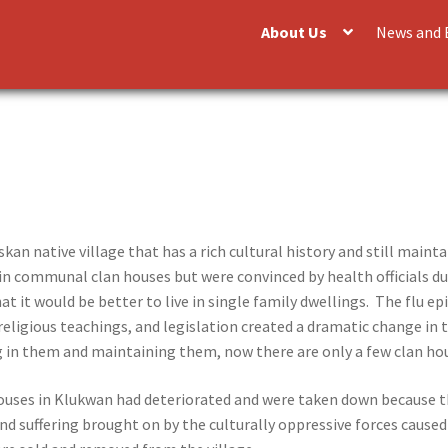
About Us
News and 
kan native village that has a rich cultural history and still maintai
n communal clan houses but were convinced by health officials d
hat it would be better to live in single family dwellings. The flu 
eligious teachings, and legislation created a dramatic change in
g in them and maintaining them, now there are only a few clan hou
houses in Klukwan had deteriorated and were taken down because t
nd suffering brought on by the culturally oppressive forces caused