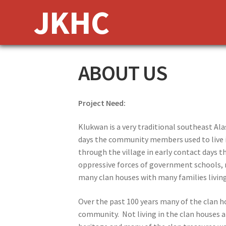
Skip
Skip
JKHC
to
to
navigation
content
ABOUT US
Project Need:
Klukwan is a very traditional southeast Alas
days the community members used to live i
through the village in early contact days t
oppressive forces of government schools, r
many clan houses with many families livin
Over the past 100 years many of the clan 
community. Not living in the clan houses a