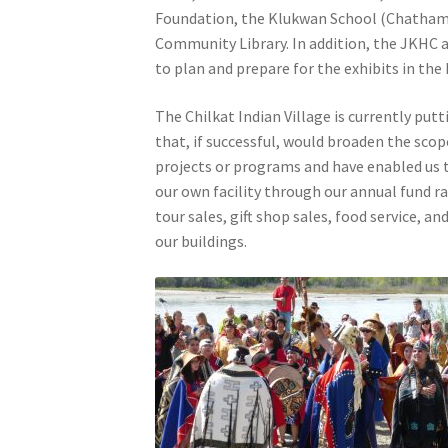
Foundation, the Klukwan School (Chatham 
Community Library. In addition, the JKHC a
to plan and prepare for the exhibits in the
The Chilkat Indian Village is currently put
that, if successful, would broaden the scop
projects or programs and have enabled us 
our own facility through our annual fund r
tour sales, gift shop sales, food service, 
our buildings.