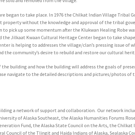
ere sold and removed from the village.
e began to take place. In 1976 the Chilkat Indian Village Tribal
ust property without the knowledge and approval of the tribal gov
gan to pick up some momentum after the Klukwan Healing Robe was 
ild the Jilkaat Kwaan Cultural Heritage Center began to take shape
nter is helping to addresses the village/clan’s pressing issue of w
d the community’s desire to rebuild and restore our cultural herit
f the building and how the building will address the goals of pres
ease navigate to the detailed descriptions and pictures/photos of 
uilding a network of support and collaboration. Our network incl
niversity of Alaska Southeast, the Alaska Humanities Forums Ro
neration Fund, the Alaska State Council on the Arts, the Chilkat 
l Council of the Tlingit and Haida Indians of Alaska, Sealaska C