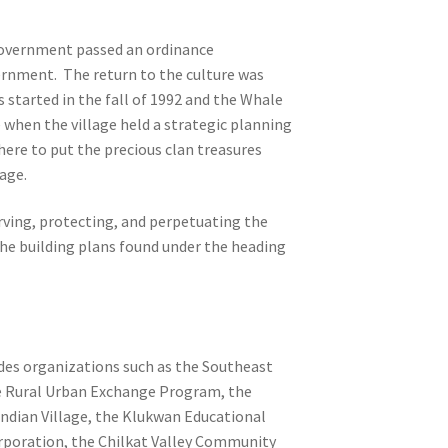
 Government passed an ordinance
ernment. The return to the culture was
started in the fall of 1992 and the Whale
 when the village held a strategic planning
here to put the precious clan treasures
age.
erving, protecting, and perpetuating the
the building plans found under the heading
udes organizations such as the Southeast
se Rural Urban Exchange Program, the
Indian Village, the Klukwan Educational
orporation, the Chilkat Valley Community