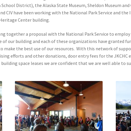
School District), the Alaska State Museum, Sheldon Museum and 
nd CIV have been working with the National Park Service and the 
 Heritage Center building.
ting together a proposal with the National Park Service to employ 
e of our building and each of these organizations have granted fu
to make the best use of our resources. With this network of supp
aising efforts and other donations, door entry fees for the JKCHC 
and building space leases we are confident that we are well able to