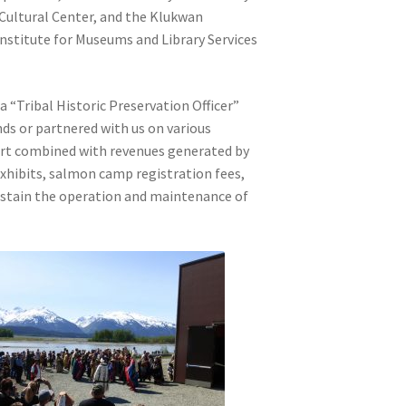
Cultural Center, and the Klukwan
Institute for Museums and Library Services
a “Tribal Historic Preservation Officer”
nds or partnered with us on various
ort combined with revenues generated by
exhibits, salmon camp registration fees,
 sustain the operation and maintenance of