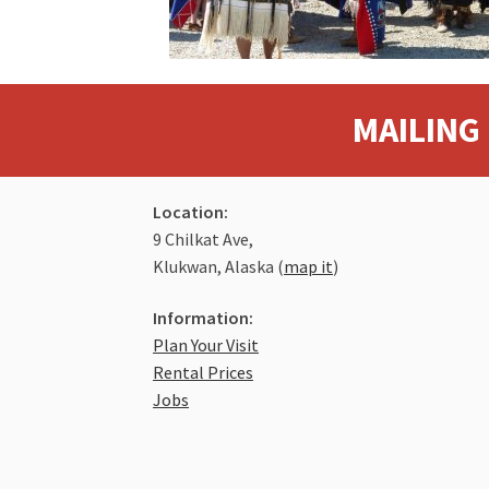
MAILING 
Location:
9 Chilkat Ave,
Klukwan, Alaska (
map it
)
Information:
Plan Your Visit
Rental Prices
Jobs