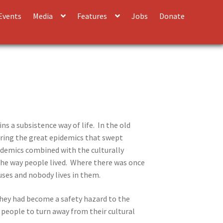
Events
Media
Features
Jobs
Donate
ns a subsistence way of life. In the old
uring the great epidemics that swept
epidemics combined with the culturally
 the way people lived. Where there was once
ses and nobody lives in them.
hey had become a safety hazard to the
 people to turn away from their cultural