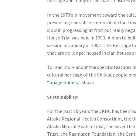
heritage and many of the clan treasures w
In the 1970’s a movement toward the cultur
preventing the sale or removal of clan tr
slow in progressing at first but really be
House Trial was held in 1993. A plan to bu
session in January of 2002. The Heritage Ce
that are no longer housed in clan houses an
To read more about the specific features o
cultural heritage of the Chilkat people pl
“
Image Gallery
” above.
Sustainability:
For the past 10 years the JKHC has been b
Alaska Regional Health Consortium, the U
Alaska Mental Health Trust, the Seventh Ge
Trust, the Rasmuson Foundation, the Centra