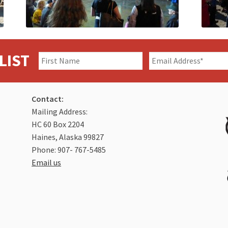
LIST
Contact:
Mailing Address:
HC 60 Box 2204
Haines, Alaska 99827
Phone: 907- 767-5485
Email us