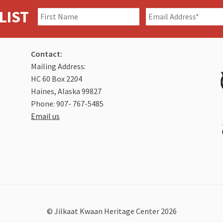
LIST
Contact:
Mailing Address:
HC 60 Box 2204
Haines, Alaska 99827
Phone: 907- 767-5485
Email us
© Jilkaat Kwaan Heritage Center 2026