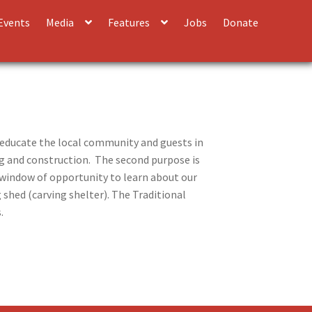
Events
Media
Features
Jobs
Donate
 educate the local community and guests in
ing and construction. The second purpose is
t window of opportunity to learn about our
 shed (carving shelter). The Traditional
s.