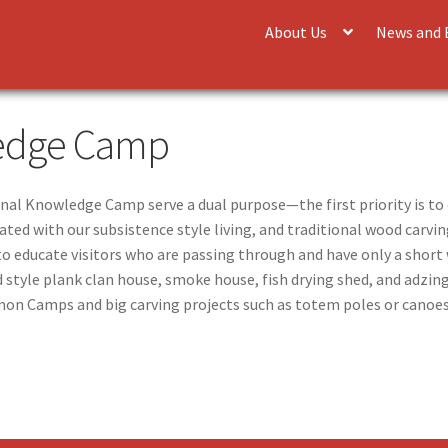
About Us
News and 
ledge Camp
onal Knowledge Camp serve a dual purpose—the first priority is to
ated with our subsistence style living, and traditional wood carv
 to educate visitors who are passing through and have only a shor
 style plank clan house, smoke house, fish drying shed, and adzing
on Camps and big carving projects such as totem poles or canoe