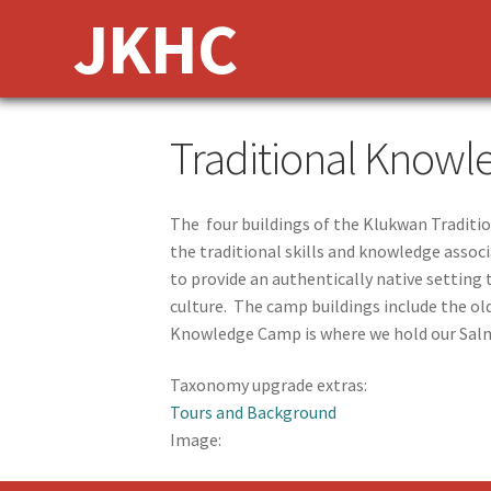
Skip
Skip
JKHC
to
to
navigation
content
Traditional Know
The four buildings of the Klukwan Traditi
the traditional skills and knowledge associ
to provide an authentically native setting
culture. The camp buildings include the old
Knowledge Camp is where we hold our Salm
Taxonomy upgrade extras:
Tours and Background
Image: