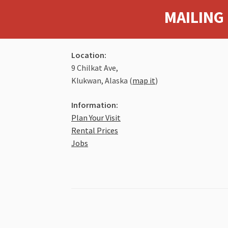
MAILING 
Location:
9 Chilkat Ave,
Klukwan, Alaska (
map it
)
Information:
Plan Your Visit
Rental Prices
Jobs