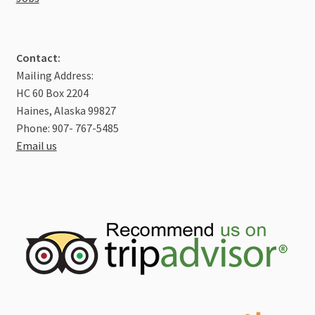
Contact:
Mailing Address:
HC 60 Box 2204
Haines, Alaska 99827
Phone: 907- 767-5485
Email us