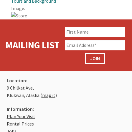
Tours and Background
Image:
Traditional Knowledge Camp
Spectacular Views of the Chilkat River
Bentwood Box Gift Shop
MAILING LIST
Preparing Salmon in Traditional Ways
JOIN
Artists in Residence – Chilkat Carvers
Location:
Jobs
9 Chilkat Ave,
Klukwan, Alaska (
map it
)
Donate
Information:
Plan Your Visit
Rental Prices
Jobs