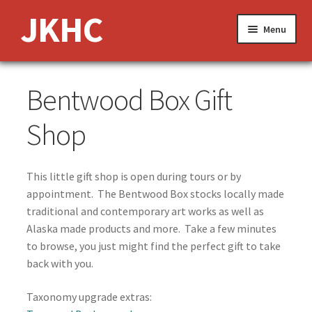
Skip
Skip
JKHC
Menu
to
to
navigation
content
Expand
About Us
Bentwood Box Gift
child
menu
News and Events
Shop
Expand
Media
child
This little gift shop is open during tours or by
menu
Expand
Features
appointment. The Bentwood Box stocks locally made
child
traditional and contemporary art works as well as
menu
Klukwan’s Weaving Legacy
Alaska made products and more. Take a few minutes
to browse, you just might find the perfect gift to take
Whale House Collection
back with you.
Taxonomy upgrade extras:
Story Telling and Dance in the Clan House