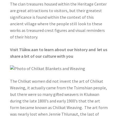
The clan treasures housed within the Heritage Center
are great attractions to visitors, but their greatest
significance is found within the context of this
ancient village where the people still look to these
works as treasured crest figures and visual reminders
of their history.
Visit Tlákw.aan to learn about our history and let us
share a bit of our culture with you
The Chilkat women did not invent the art of Chilkat
Weaving, it actually came from the Tsimshian people,
but there were so many gifted weavers in Klukwan
during the late 1800’s and early 1900’s that the art
form became known as Chilkat Weaving. The art form
was nearly lost when Jennie Thlunaut, the last of