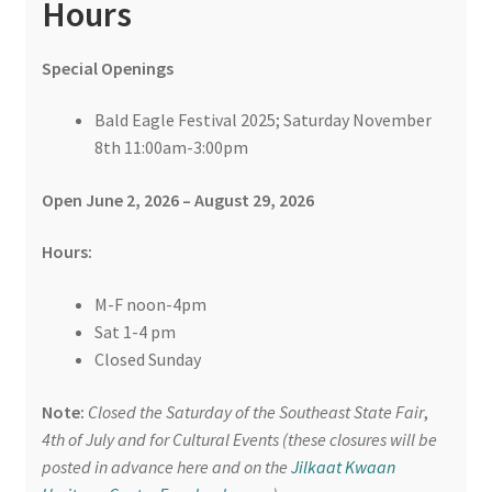
Hours
Special Openings
Bald Eagle Festival 2025; Saturday November
8th 11:00am-3:00pm
Open June 2, 2026 – August 29, 2026
Hours:
M-F noon-4pm
Sat 1-4 pm
Closed Sunday
Note:
Closed the Saturday of the Southeast State Fair
,
4th of July and for Cultural Events (these closures will be
posted in advance here and on the
Jilkaat Kwaan