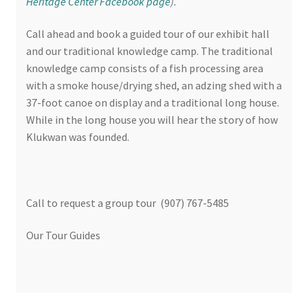
Heritage Center Facebook page
).
Call ahead and book a guided tour of our exhibit hall
and our traditional knowledge camp. The traditional
knowledge camp consists of a fish processing area
with a smoke house/drying shed, an adzing shed with a
37-foot canoe on display and a traditional long house.
While in the long house you will hear the story of how
Klukwan was founded.
Call to request a group tour (907) 767-5485
Our Tour Guides