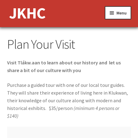
Skip
Skip
JKHC
Menu
to
to
navigation
content
Expand
About Us
Plan Your Visit
child
menu
News and Events
Visit Tlákw.aan to learn about our history and let us
Expand
Media
share a bit of our culture with you
child
menu
Expand
Features
Purchase a guided tour with one of our local tour guides.
child
They will share their experience of living here in Klukwan,
menu
Jobs
their knowledge of our culture along with modern and
historical exhibits. $35/person
(minimum 4 persons or
Donate
$140)