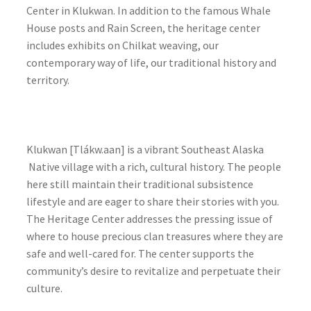
Center in Klukwan. In addition to the famous Whale
House posts and Rain Screen, the heritage center
includes exhibits on Chilkat weaving, our
contemporary way of life, our traditional history and
territory.
Klukwan [Tlákw.aan] is a vibrant Southeast Alaska
Native village with a rich, cultural history. The people
here still maintain their traditional subsistence
lifestyle and are eager to share their stories with you.
The Heritage Center addresses the pressing issue of
where to house precious clan treasures where they are
safe and well-cared for. The center supports the
community’s desire to revitalize and perpetuate their
culture.