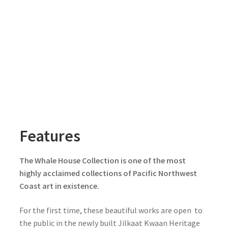
Features
The Whale House Collection is one of the most
highly acclaimed collections of Pacific Northwest
Coast art in existence.
For the first time, these beautiful works are open to
the public in the newly built Jilkaat Kwaan Heritage