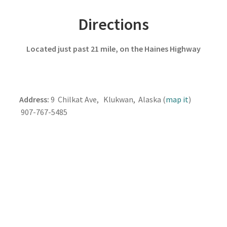
Directions
Located just past 21 mile, on the Haines Highway
Address:
9 Chilkat Ave, Klukwan, Alaska (
map it
)
907-767-5485