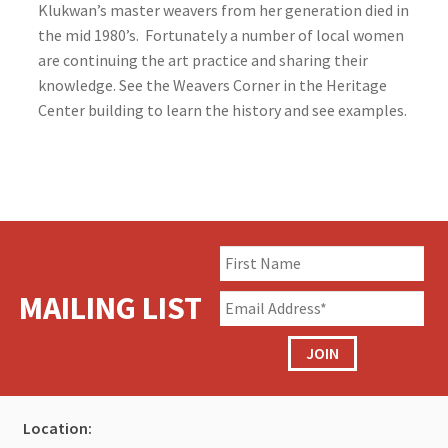
Klukwan’s master weavers from her generation died in
the mid 1980’s. Fortunately a number of local women
are continuing the art practice and sharing their
knowledge. See the Weavers Corner in the Heritage
Center building to learn the history and see examples.
MAILING LIST
JOIN
Location: