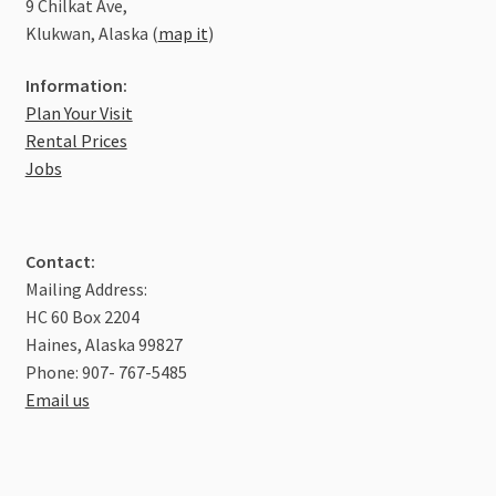
9 Chilkat Ave,
Klukwan, Alaska (
map it
)
Information:
Plan Your Visit
Rental Prices
Jobs
Contact:
Mailing Address:
HC 60 Box 2204
Haines, Alaska 99827
Phone: 907- 767-5485
Email us