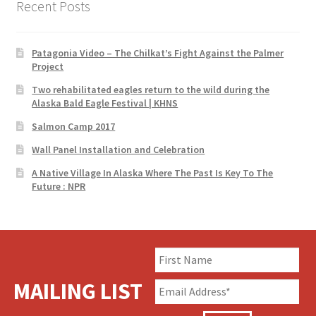
Recent Posts
Patagonia Video – The Chilkat’s Fight Against the Palmer
Project
Two rehabilitated eagles return to the wild during the
Alaska Bald Eagle Festival | KHNS
Salmon Camp 2017
Wall Panel Installation and Celebration
A Native Village In Alaska Where The Past Is Key To The
Future : NPR
MAILING LIST