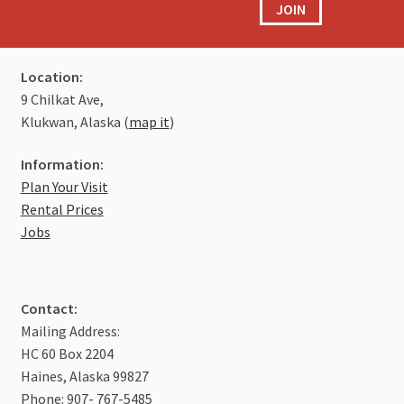
JOIN
Location:
9 Chilkat Ave,
Klukwan, Alaska (
map it
)
Information:
Plan Your Visit
Rental Prices
Jobs
Contact:
Mailing Address:
HC 60 Box 2204
Haines, Alaska 99827
Phone: 907- 767-5485