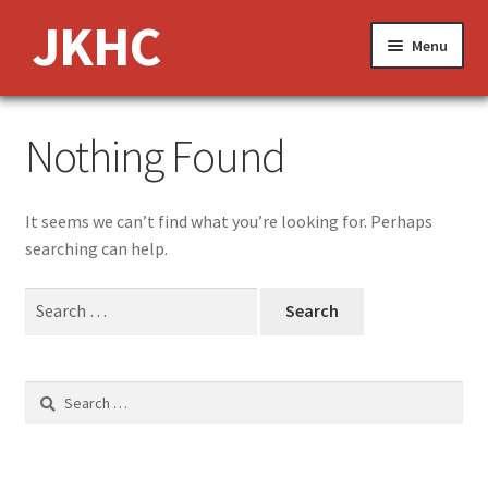
Skip
Skip
JKHC
Menu
to
to
navigation
content
Expand
About Us
Nothing Found
child
menu
News and Events
It seems we can’t find what you’re looking for. Perhaps
Expand
Media
searching can help.
child
menu
Expand
Features
Search
child
for:
menu
Jobs
Search
Donate
for: