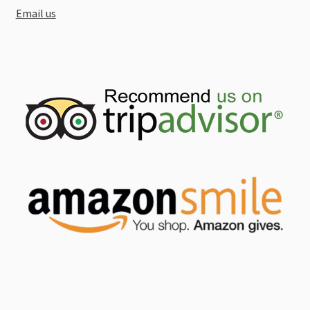
Email us